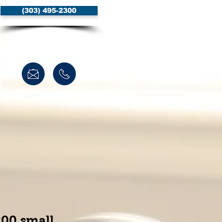
(303) 495-2300
00 small