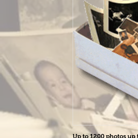
Up to 
1200
 photos up 