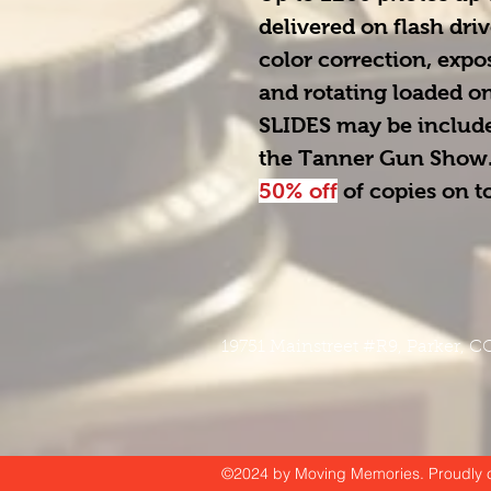
delivered on flash driv
color correction, exp
and rotating loaded ont
SLIDES
 may be include
the Tanner Gun Show.
50% off
 of copies on 
19751 Mainstreet #R9
, Parker, 
©2024 by Moving Memories. Proudly c