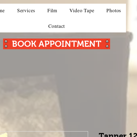
me
Services
Film
Video Tape
Photos
Contact
BOOK APPOINTMENT
Tanner 12