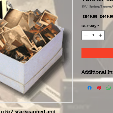
SKU: SpringsTannerA
Regula
 $549.99 
$449.9
Price
Quantity
*
Additional In
No rufunds on box
be treated as a gi
any other service
to 5x7 size scanned and 