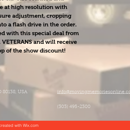
e at high resolution with 
osure adjustment, cropping 
o a flash drive in the order. 
d with this special deal from 
 
VETERANS
 and will receive 
top of the show discount!
CO 80138, USA
info@movingmemoriesonline.
(303) 495-2300
reated with Wix.com